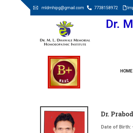
mldmhipg@gmail.com
7738158972
Im
Dr. 
HOME
Dr. Prab
Date of Birth: 