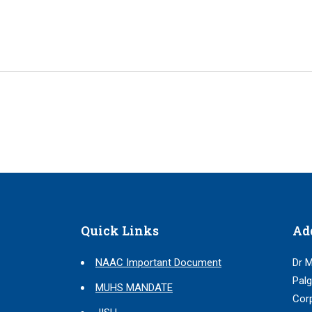
Quick Links
Ad
NAAC Important Document
Dr M
Palg
MUHS MANDATE
Corp