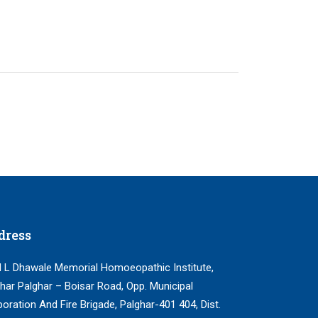
dress
 L Dhawale Memorial Homoeopathic Institute,
har Palghar – Boisar Road, Opp. Municipal
oration And Fire Brigade, Palghar-401 404, Dist.