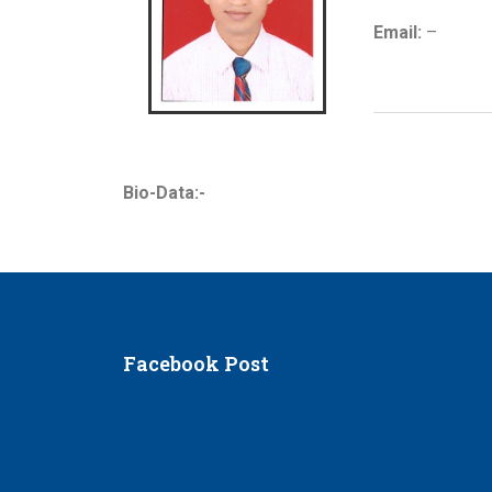
Email:
–
Bio-Data:-
Facebook Post