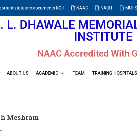
portant statutory documents NCH
NAAC
NABH
MUHS
M. L. DHAWALE MEMORI
INSTITUTE
NAAC Accredited With 
ABOUT US
ACADEMIC
TEAM
TRAINING HOSPITALS
odh Meshram
–