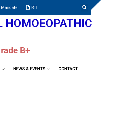
 Mandate
RTI
AL HOMOEOPATHIC
Grade B+
NEWS & EVENTS
CONTACT