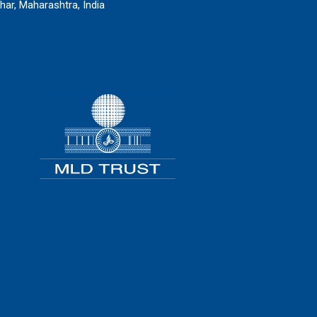
har, Maharashtra, India