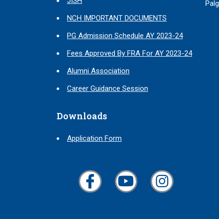
JISH
Palg
NCH IMPORTANT DOCUMENTS
PG Admission Schedule AY 2023-24
Fees Approved By FRA For AY 2023-24
Alumni Association
Career Guidance Session
Downloads
Application Form